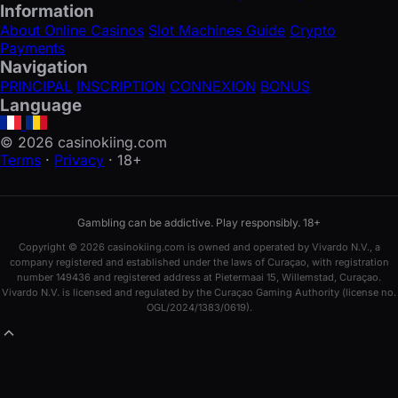
Information
About Online Casinos
Slot Machines Guide
Crypto
Payments
Navigation
PRINCIPAL
INSCRIPTION
CONNEXION
BONUS
Language
© 2026 casinokiing.com
Terms
·
Privacy
·
18+
Gambling can be addictive. Play responsibly. 18+
Copyright © 2026 casinokiing.com is owned and operated by Vivardo N.V., a
company registered and established under the laws of Curaçao, with registration
number 149436 and registered address at Pietermaai 15, Willemstad, Curaçao.
Vivardo N.V. is licensed and regulated by the Curaçao Gaming Authority (license no.
OGL/2024/1383/0619).