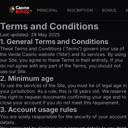
×
PRINCIPAL
INSCRIPTION
BONUS
A
Terms and Conditions
Last updated: 28 May 2025
1. General Terms and Conditions
These Terms and Conditions (‘Terms’) govern your use of
the Verde Casino website (‘Site’) and its services. By using
our Site, you agree to these Terms in their entirety. If you
do not agree with any part of the Terms, you should not
use our Site.
2. Minimum age
To use the services of the Site, you must be of legal age in
your jurisdiction. As a rule, this is 18 years old. We reserve
the right to request documents confirming your age and to
close your account if you do not meet this requirement.
3. Account usage rules
You are solely responsible for the security of your account
details.