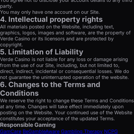
You agree not to disclose your account details to any third
party.
You may only have one account on our Site.
4. Intellectual property rights
All materials posted on the Website, including text,
graphics, logos, images and software, are the property of
Verde Casino or its licensors and are protected by
copyright.
5. Limitation of Liability
Verde Casino is not liable for any loss or damage arising
from the use of our Site, including, but not limited to,
direct, indirect, incidental or consequential losses. We do
not guarantee the uninterrupted operation of the website.
6. Changes to the Terms and
Conditions
We reserve the right to change these Terms and Conditions
at any time. Changes will take effect immediately upon
posting on the Website. Your continued use of the Website
constitutes your acceptance of the updated Terms.
Responsible Gaming
GamCare
BeGambleAware
Gambling Therapy
NCPG